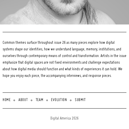
Common themes surface throughout issue 26 as many pieces explore how digital
systems shape our identities, how we understand language, memory, institutions, and
ourselves through contemporary means of control and transformation. Artists in the issue
emphasize that digital spaces are not fixed environments and challenge expectations
about how digital media should function and what kinds of experiences it can hold. We
hope you enjoy each piece, the accompanying interviews, and response pieces.
HOME
ABOUT
TEAM
EVOLUTION
SUBMIT
Digital America 2026