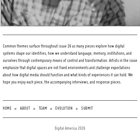
Common themes surface throughout issue 26 as many pieces explore how digital
systems shape our identities, how we understand language, memory, institutions, and
ourselves through contemporary means of control and transformation. Artists in the issue
emphasize that digital spaces are not fixed environments and challenge expectations
about how digital media should function and what kinds of experiences it can hold. We
hope you enjoy each piece, the accompanying interviews, and response pieces.
HOME
ABOUT
TEAM
EVOLUTION
SUBMIT
Digital America 2026