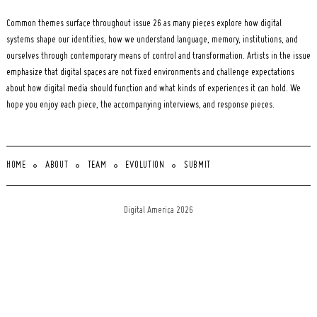
Common themes surface throughout issue 26 as many pieces explore how digital
systems shape our identities, how we understand language, memory, institutions, and
ourselves through contemporary means of control and transformation. Artists in the issue
emphasize that digital spaces are not fixed environments and challenge expectations
about how digital media should function and what kinds of experiences it can hold. We
hope you enjoy each piece, the accompanying interviews, and response pieces.
HOME
ABOUT
TEAM
EVOLUTION
SUBMIT
Digital America 2026