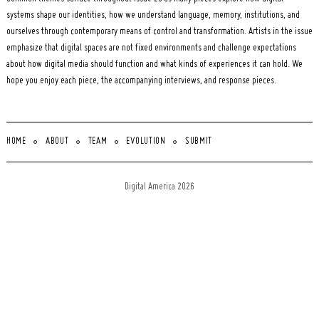
systems shape our identities, how we understand language, memory, institutions, and
ourselves through contemporary means of control and transformation. Artists in the issue
emphasize that digital spaces are not fixed environments and challenge expectations
about how digital media should function and what kinds of experiences it can hold. We
hope you enjoy each piece, the accompanying interviews, and response pieces.
HOME
ABOUT
TEAM
EVOLUTION
SUBMIT
Digital America 2026