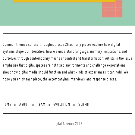
Common themes surface throughout issue 26 as many pieces explore how digital
systems shape our identities, how we understand language, memory, institutions, and
ourselves through contemporary means of control and transformation. Artists in the issue
emphasize that digital spaces are not fixed environments and challenge expectations
about how digital media should function and what kinds of experiences it can hold. We
hope you enjoy each piece, the accompanying interviews, and response pieces.
HOME
ABOUT
TEAM
EVOLUTION
SUBMIT
Digital America 2026