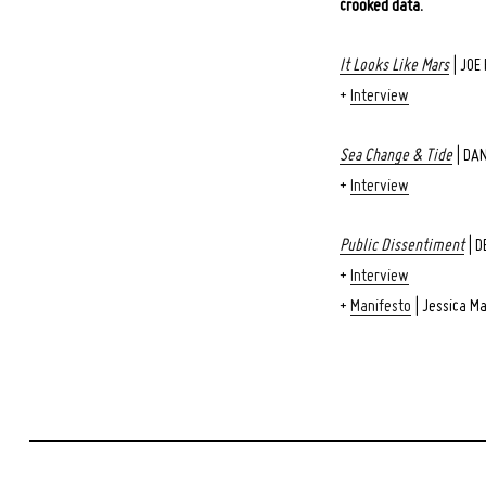
crooked data.
Search
for:
It Looks Like Mars
| JOE
+
Interview
Sea Change & Tide
| DA
+
Interview
Public Dissentiment
| D
+
Interview
+
Manifesto
| Jessica M