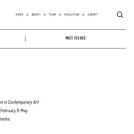
HOME
ABOUT
TEAM
EVOLUTION
SUBMIT
PAST ISSUES
on in Contemporary Art
d (February 9-May
 media.