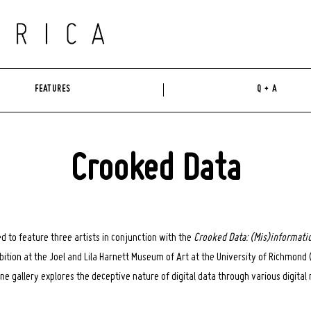
FEATURES
Q + A
Crooked Data
ed to feature three artists in conjunction with the
Crooked Data: (Mis)informati
hibition at the Joel and Lila Harnett Museum of Art at the University of Richmon
line gallery explores the deceptive nature of digital data through various digital