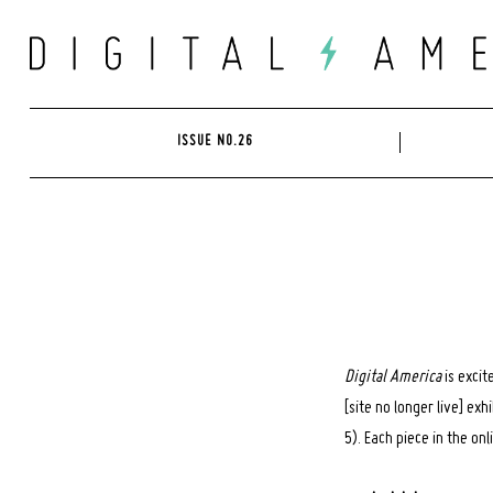
Skip
to
content
ISSUE NO.26
Digital America
is excit
[site no longer live] ex
5). Each piece in the on