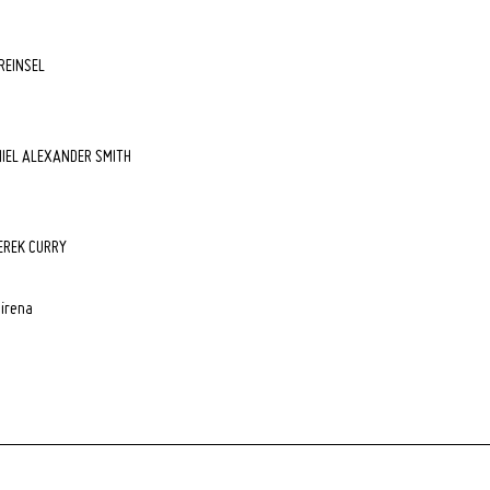
 REINSEL
NIEL ALEXANDER SMITH
EREK CURRY
airena