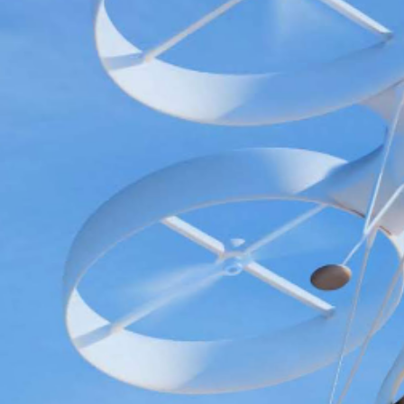
Search
for: