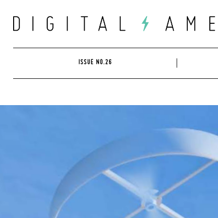
Skip
to
content
ISSUE NO.26