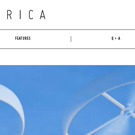
FEATURES
Q + A