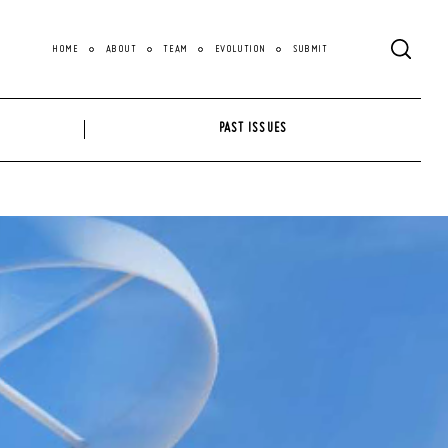
HOME
ABOUT
TEAM
EVOLUTION
SUBMIT
PAST ISSUES