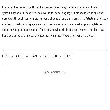
Common themes surface throughout issue 26 as many pieces explore how digital
systems shape our identities, how we understand language, memory, institutions, and
ourselves through contemporary means of control and transformation. Artists in the issue
emphasize that digital spaces are not fixed environments and challenge expectations
about how digital media should function and what kinds of experiences it can hold. We
hope you enjoy each piece, the accompanying interviews, and response pieces.
HOME
ABOUT
TEAM
EVOLUTION
SUBMIT
Digital America 2026