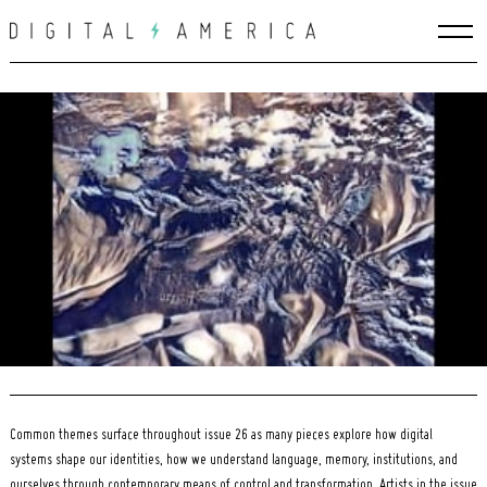
Skip
to
content
Search
for:
Common themes surface throughout issue 26 as many pieces explore how digital
systems shape our identities, how we understand language, memory, institutions, and
ourselves through contemporary means of control and transformation. Artists in the issue