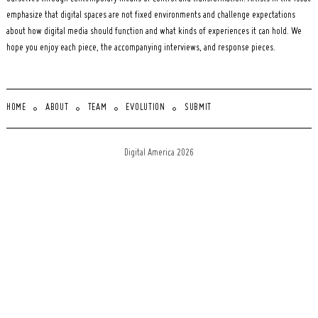
emphasize that digital spaces are not fixed environments and challenge expectations
about how digital media should function and what kinds of experiences it can hold. We
hope you enjoy each piece, the accompanying interviews, and response pieces.
HOME
ABOUT
TEAM
EVOLUTION
SUBMIT
Digital America 2026