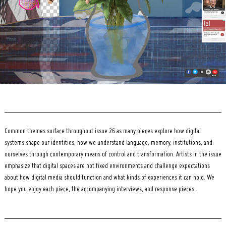
Common themes surface throughout issue 26 as many pieces explore how digital
systems shape our identities, how we understand language, memory, institutions, and
ourselves through contemporary means of control and transformation. Artists in the issue
emphasize that digital spaces are not fixed environments and challenge expectations
about how digital media should function and what kinds of experiences it can hold. We
hope you enjoy each piece, the accompanying interviews, and response pieces.