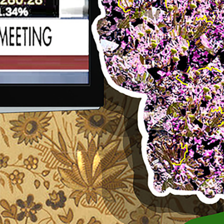
Search
for: