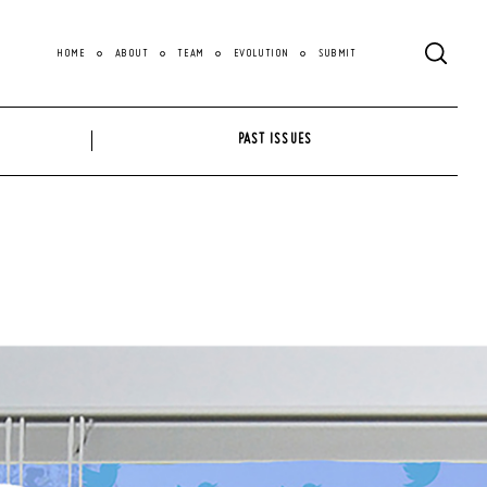
HOME
ABOUT
TEAM
EVOLUTION
SUBMIT
PAST ISSUES