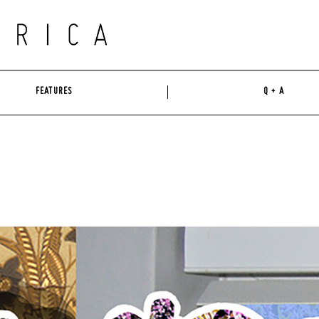
FEATURES
Q + A