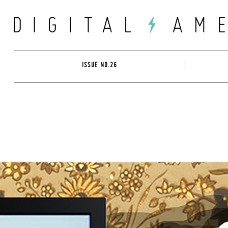
Skip
to
content
ISSUE NO.26