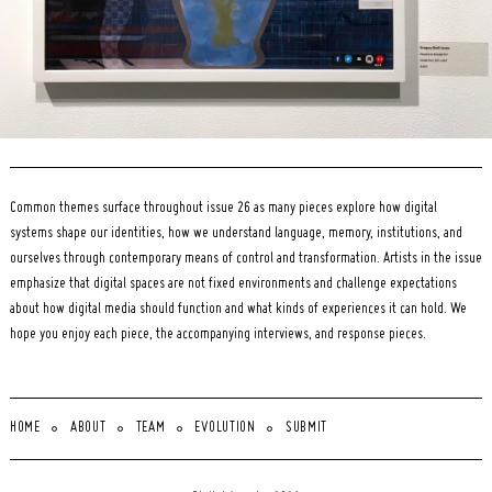
Common themes surface throughout issue 26 as many pieces explore how digital
systems shape our identities, how we understand language, memory, institutions, and
ourselves through contemporary means of control and transformation. Artists in the issue
emphasize that digital spaces are not fixed environments and challenge expectations
about how digital media should function and what kinds of experiences it can hold. We
hope you enjoy each piece, the accompanying interviews, and response pieces.
HOME
ABOUT
TEAM
EVOLUTION
SUBMIT