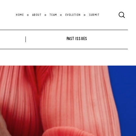
HOME
ABOUT
TEAM
EVOLUTION
SUBMIT
PAST ISSUES