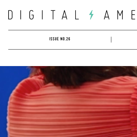
Skip
to
content
ISSUE NO.26