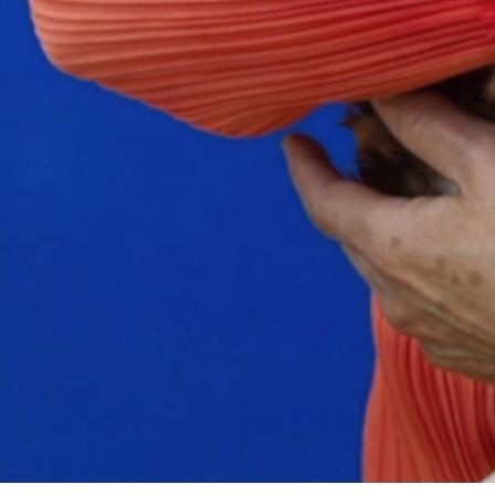
Search
for: