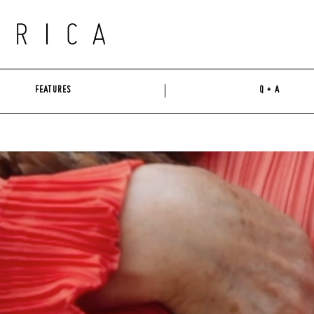
FEATURES
Q + A