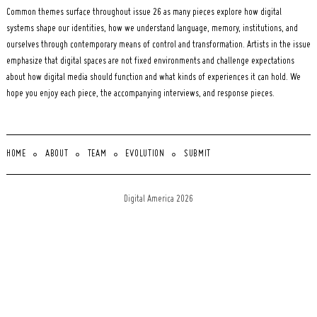
Common themes surface throughout issue 26 as many pieces explore how digital
systems shape our identities, how we understand language, memory, institutions, and
ourselves through contemporary means of control and transformation. Artists in the issue
emphasize that digital spaces are not fixed environments and challenge expectations
about how digital media should function and what kinds of experiences it can hold. We
hope you enjoy each piece, the accompanying interviews, and response pieces.
HOME
ABOUT
TEAM
EVOLUTION
SUBMIT
Digital America 2026