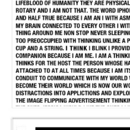
Search
for: