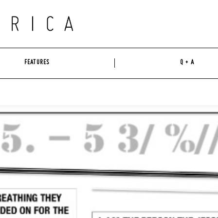
FEATURES
Q + A