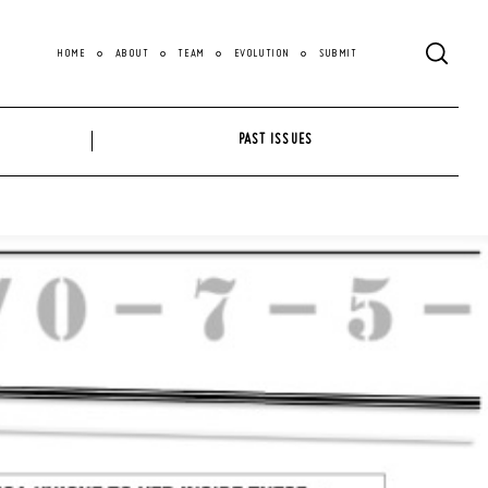
HOME
ABOUT
TEAM
EVOLUTION
SUBMIT
PAST ISSUES