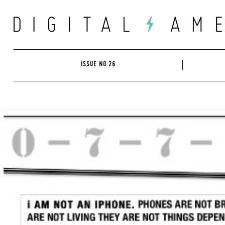
Skip
to
content
ISSUE NO.26