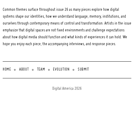
Common themes surface throughout issue 26 as many pieces explore how digital
systems shape our identities, how we understand language, memory, institutions, and
ourselves through contemporary means of control and transformation. Artists in the issue
emphasize that digital spaces are not fixed environments and challenge expectations
about how digital media should function and what kinds of experiences it can hold. We
hope you enjoy each piece, the accompanying interviews, and response pieces.
HOME
ABOUT
TEAM
EVOLUTION
SUBMIT
Digital America 2026