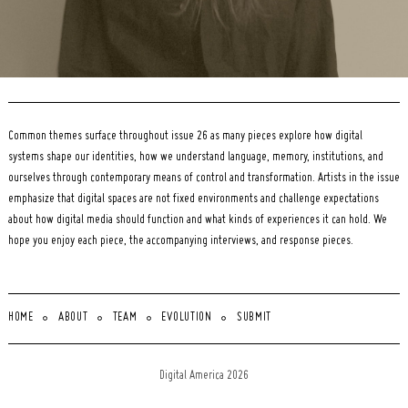
Common themes surface throughout issue 26 as many pieces explore how digital
systems shape our identities, how we understand language, memory, institutions, and
ourselves through contemporary means of control and transformation. Artists in the issue
emphasize that digital spaces are not fixed environments and challenge expectations
about how digital media should function and what kinds of experiences it can hold. We
hope you enjoy each piece, the accompanying interviews, and response pieces.
HOME
ABOUT
TEAM
EVOLUTION
SUBMIT
Digital America 2026