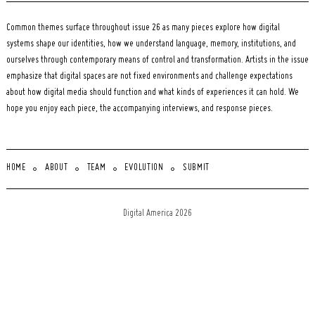
Common themes surface throughout issue 26 as many pieces explore how digital
systems shape our identities, how we understand language, memory, institutions, and
ourselves through contemporary means of control and transformation. Artists in the issue
emphasize that digital spaces are not fixed environments and challenge expectations
about how digital media should function and what kinds of experiences it can hold. We
hope you enjoy each piece, the accompanying interviews, and response pieces.
HOME
ABOUT
TEAM
EVOLUTION
SUBMIT
Digital America 2026