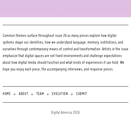
Common themes surface throughout issue 26 as many pieces explore how digital
systems shape our identities, how we understand language, memory, institutions, and
ourselves through contemporary means of control and transformation. Artists in the issue
emphasize that digital spaces are not fixed environments and challenge expectations
about how digital media should function and what kinds of experiences it can hold. We
hope you enjoy each piece, the accompanying interviews, and response pieces.
HOME
ABOUT
TEAM
EVOLUTION
SUBMIT
Digital America 2026