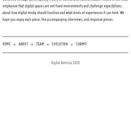
emphasize that digital spaces are not fixed environments and challenge expectations
about how digital media should function and what kinds of experiences it can hold. We
hope you enjoy each piece, the accompanying interviews, and response pieces.
HOME
ABOUT
TEAM
EVOLUTION
SUBMIT
Digital America 2026