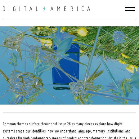
Skip
to
content
Search
for:
Common themes surface throughout issue 26 as many pieces explore how digital
systems shape our identities, how we understand language, memory, institutions, and
ourselves through contemporary means of control and transformation. Artists in the issue