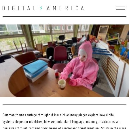
Skip
to
content
Search
for:
Common themes surface throughout issue 26 as many pieces explore how digital
systems shape our identities, how we understand language, memory, institutions, and
ourselves through contemporary means of control and transformation. Artists in the issue