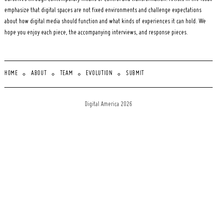
emphasize that digital spaces are not fixed environments and challenge expectations
about how digital media should function and what kinds of experiences it can hold. We
hope you enjoy each piece, the accompanying interviews, and response pieces.
HOME
ABOUT
TEAM
EVOLUTION
SUBMIT
Digital America 2026