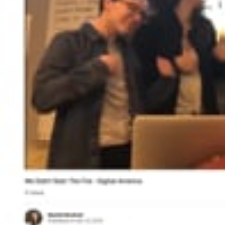
Search
for: