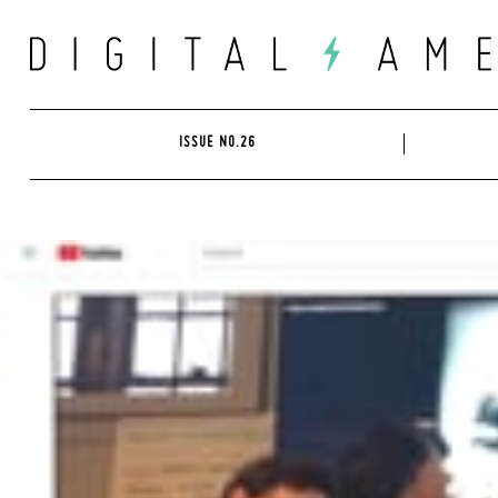
Skip
to
content
ISSUE NO.26