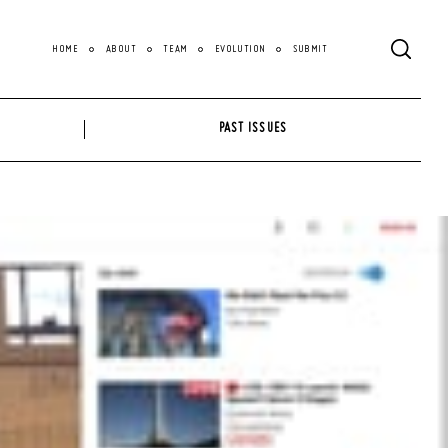
HOME
ABOUT
TEAM
EVOLUTION
SUBMIT
PAST ISSUES