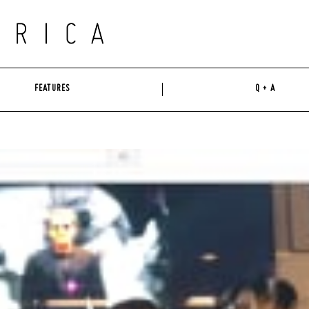
FEATURES
Q + A