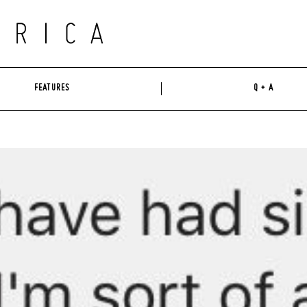
FEATURES
Q + A