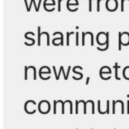
Search
for: