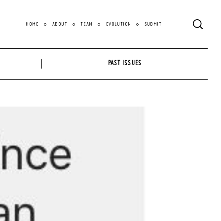
HOME
ABOUT
TEAM
EVOLUTION
SUBMIT
PAST ISSUES