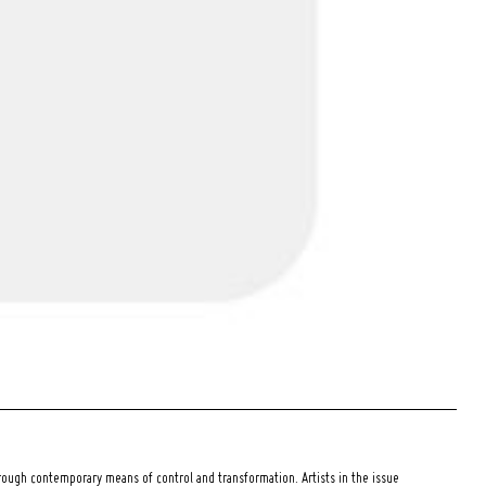
ough contemporary means of control and transformation. Artists in the issue