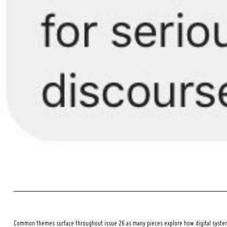
Common themes surface throughout issue 26 as many pieces explore how digital systems