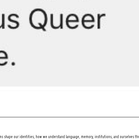
 shape our identities, how we understand language, memory, institutions, and ourselves thr