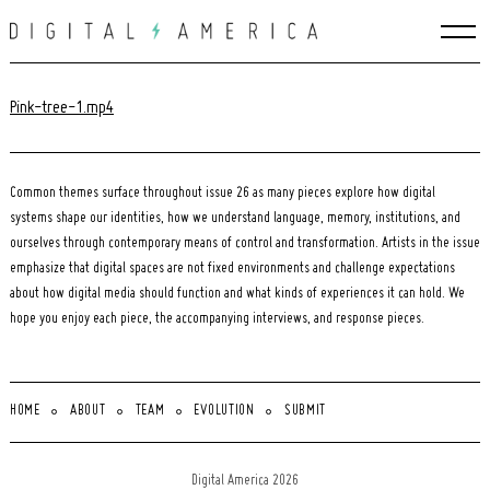
Skip
to
content
Pink-tree-1.mp4
Common themes surface throughout issue 26 as many pieces explore how digital
systems shape our identities, how we understand language, memory, institutions, and
ourselves through contemporary means of control and transformation. Artists in the issue
emphasize that digital spaces are not fixed environments and challenge expectations
about how digital media should function and what kinds of experiences it can hold. We
hope you enjoy each piece, the accompanying interviews, and response pieces.
HOME
ABOUT
TEAM
EVOLUTION
SUBMIT
Search
for:
Digital America 2026