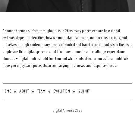
Common themes surface throughout issue 26 as many pieces explore how digital
systems shape our identities, how we understand language, memory, institutions, and
ourselves through contemporary means of control and transformation. Artists in the issue
emphasize that digital spaces are not fixed environments and challenge expectations
about how digital media should function and what kinds of experiences it can hold. We
hope you enjoy each piece, the accompanying interviews, and response pieces.
HOME
ABOUT
TEAM
EVOLUTION
SUBMIT
Digital America 2026