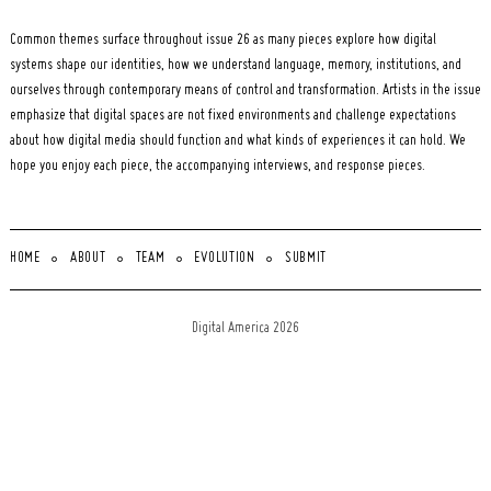
Common themes surface throughout issue 26 as many pieces explore how digital
systems shape our identities, how we understand language, memory, institutions, and
ourselves through contemporary means of control and transformation. Artists in the issue
emphasize that digital spaces are not fixed environments and challenge expectations
about how digital media should function and what kinds of experiences it can hold. We
hope you enjoy each piece, the accompanying interviews, and response pieces.
HOME
ABOUT
TEAM
EVOLUTION
SUBMIT
Digital America 2026