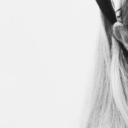
Search
for: