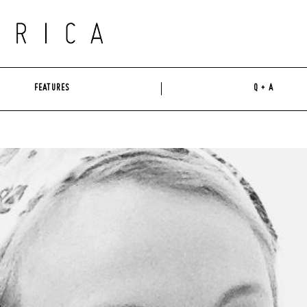
FEATURES
Q + A