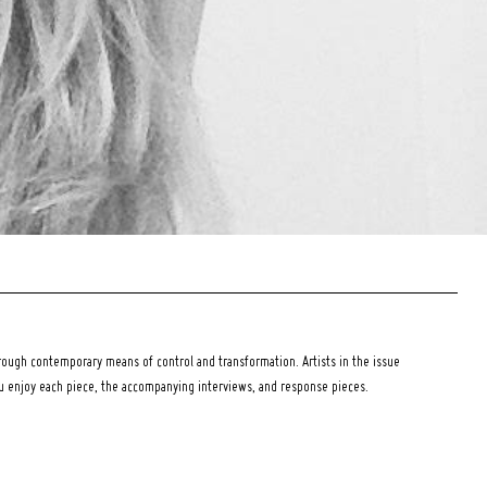
ough contemporary means of control and transformation. Artists in the issue
ou enjoy each piece, the accompanying interviews, and response pieces.