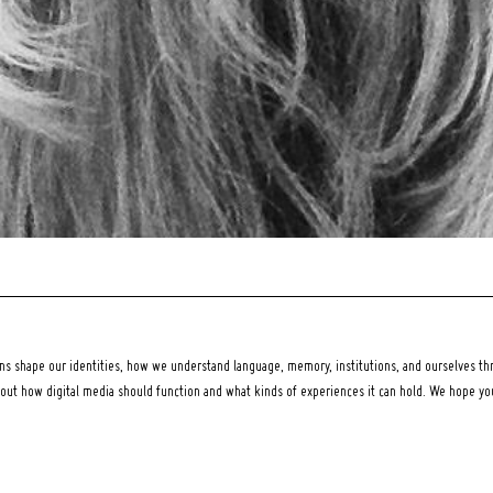
 shape our identities, how we understand language, memory, institutions, and ourselves thr
bout how digital media should function and what kinds of experiences it can hold. We hope y