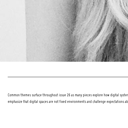
Common themes surface throughout issue 26 as many pieces explore how digital systems
emphasize that digital spaces are not fixed environments and challenge expectations a