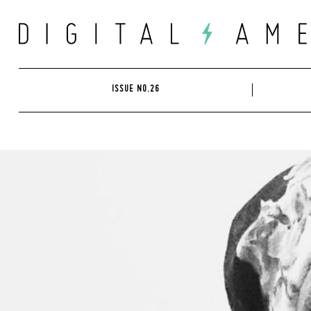
Skip
to
content
ISSUE NO.26