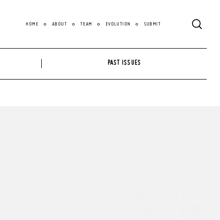
HOME
ABOUT
TEAM
EVOLUTION
SUBMIT
PAST ISSUES