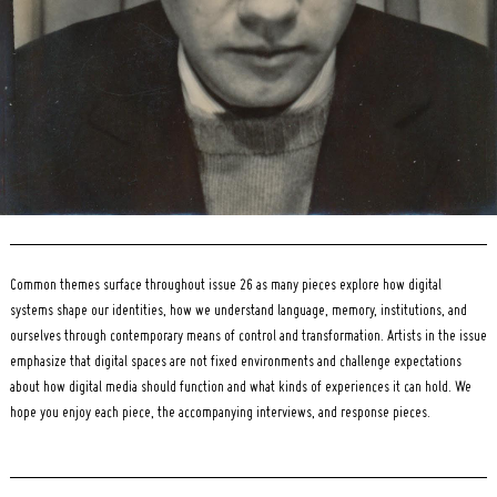
Common themes surface throughout issue 26 as many pieces explore how digital
systems shape our identities, how we understand language, memory, institutions, and
ourselves through contemporary means of control and transformation. Artists in the issue
emphasize that digital spaces are not fixed environments and challenge expectations
about how digital media should function and what kinds of experiences it can hold. We
hope you enjoy each piece, the accompanying interviews, and response pieces.