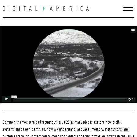
Skip
to
content
Search
for:
Common themes surface throughout issue 26 as many pieces explore how digital
systems shape our identities, how we understand language, memory, institutions, and
ourselves through contemporary means of control and transformation. Artists in the issue