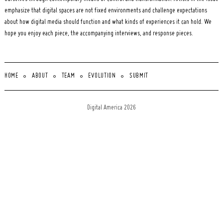
emphasize that digital spaces are not fixed environments and challenge expectations
about how digital media should function and what kinds of experiences it can hold. We
hope you enjoy each piece, the accompanying interviews, and response pieces.
HOME
ABOUT
TEAM
EVOLUTION
SUBMIT
Digital America 2026