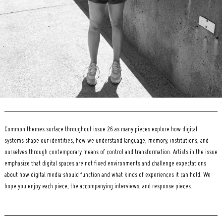
Common themes surface throughout issue 26 as many pieces explore how digital
systems shape our identities, how we understand language, memory, institutions, and
ourselves through contemporary means of control and transformation. Artists in the issue
emphasize that digital spaces are not fixed environments and challenge expectations
about how digital media should function and what kinds of experiences it can hold. We
hope you enjoy each piece, the accompanying interviews, and response pieces.