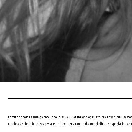
Common themes surface throughout issue 26 as many pieces explore how digital systems
emphasize that digital spaces are not fixed environments and challenge expectations a