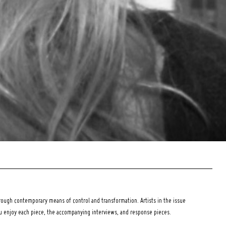
ough contemporary means of control and transformation. Artists in the issue
ou enjoy each piece, the accompanying interviews, and response pieces.