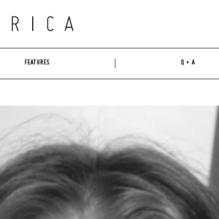
FEATURES
Q + A