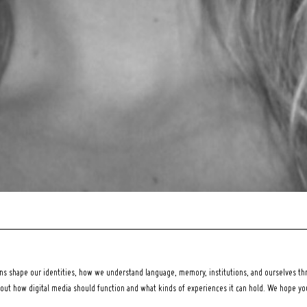
 shape our identities, how we understand language, memory, institutions, and ourselves thr
bout how digital media should function and what kinds of experiences it can hold. We hope y