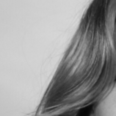
Search
for: