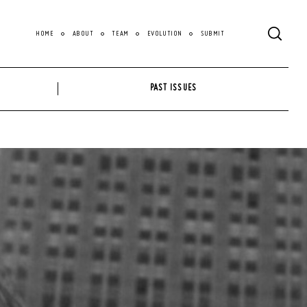
HOME
ABOUT
TEAM
EVOLUTION
SUBMIT
PAST ISSUES