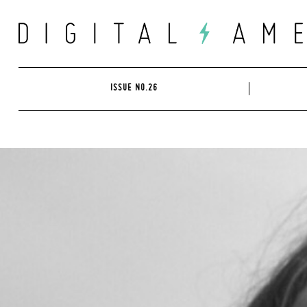
Skip
to
content
ISSUE NO.26