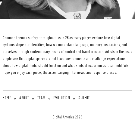
Common themes surface throughout issue 26 as many pieces explore how digital
systems shape our identities, how we understand language, memory, institutions, and
ourselves through contemporary means of control and transformation. Artists in the issue
emphasize that digital spaces are not fixed environments and challenge expectations
about how digital media should function and what kinds of experiences it can hold. We
hope you enjoy each piece, the accompanying interviews, and response pieces.
HOME
ABOUT
TEAM
EVOLUTION
SUBMIT
Digital America 2026