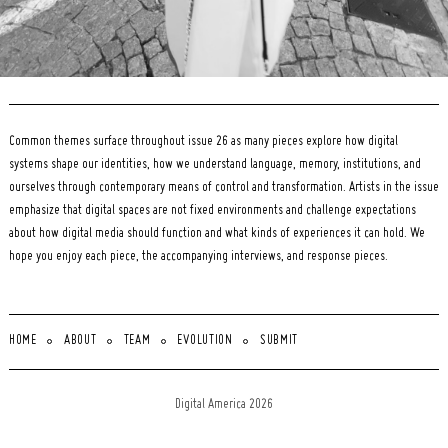
Common themes surface throughout issue 26 as many pieces explore how digital
systems shape our identities, how we understand language, memory, institutions, and
ourselves through contemporary means of control and transformation. Artists in the issue
emphasize that digital spaces are not fixed environments and challenge expectations
about how digital media should function and what kinds of experiences it can hold. We
hope you enjoy each piece, the accompanying interviews, and response pieces.
HOME
ABOUT
TEAM
EVOLUTION
SUBMIT
Digital America 2026