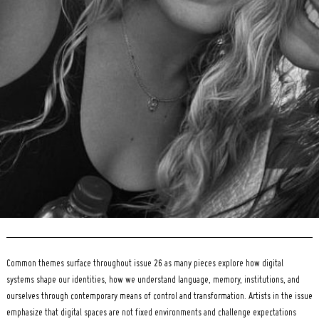
Search
for:
Common themes surface throughout issue 26 as many pieces explore how digital
systems shape our identities, how we understand language, memory, institutions, and
ourselves through contemporary means of control and transformation. Artists in the issue
emphasize that digital spaces are not fixed environments and challenge expectations