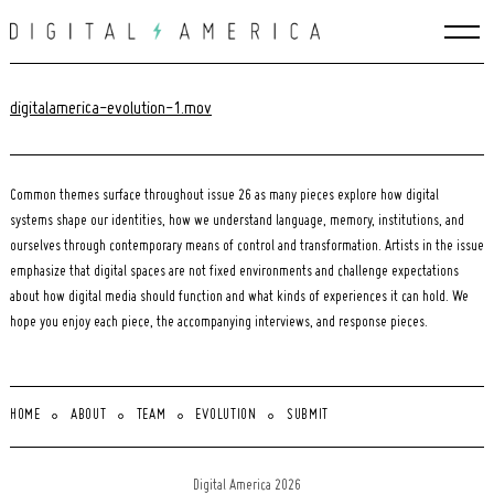
Skip
to
content
digitalamerica-evolution-1.mov
Common themes surface throughout issue 26 as many pieces explore how digital
systems shape our identities, how we understand language, memory, institutions, and
ourselves through contemporary means of control and transformation. Artists in the issue
emphasize that digital spaces are not fixed environments and challenge expectations
about how digital media should function and what kinds of experiences it can hold. We
hope you enjoy each piece, the accompanying interviews, and response pieces.
HOME
ABOUT
TEAM
EVOLUTION
SUBMIT
Search
for:
Digital America 2026