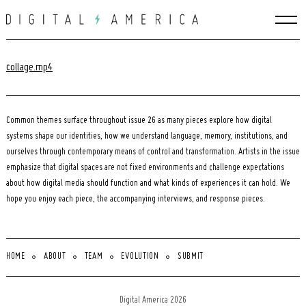
Skip
to
content
collage.mp4
Common themes surface throughout issue 26 as many pieces explore how digital
systems shape our identities, how we understand language, memory, institutions, and
ourselves through contemporary means of control and transformation. Artists in the issue
emphasize that digital spaces are not fixed environments and challenge expectations
about how digital media should function and what kinds of experiences it can hold. We
hope you enjoy each piece, the accompanying interviews, and response pieces.
HOME
ABOUT
TEAM
EVOLUTION
SUBMIT
Search
for:
Digital America 2026