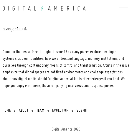
Skip
to
content
orange-1.mp4
Common themes surface throughout issue 26 as many pieces explore how digital
systems shape our identities, how we understand language, memory, institutions, and
ourselves through contemporary means of control and transformation. Artists in the issue
emphasize that digital spaces are not fixed environments and challenge expectations
about how digital media should function and what kinds of experiences it can hold. We
hope you enjoy each piece, the accompanying interviews, and response pieces.
HOME
ABOUT
TEAM
EVOLUTION
SUBMIT
Search
for:
Digital America 2026