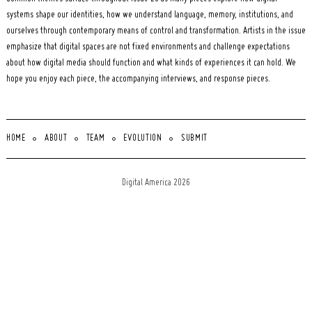
systems shape our identities, how we understand language, memory, institutions, and
ourselves through contemporary means of control and transformation. Artists in the issue
emphasize that digital spaces are not fixed environments and challenge expectations
about how digital media should function and what kinds of experiences it can hold. We
hope you enjoy each piece, the accompanying interviews, and response pieces.
HOME
ABOUT
TEAM
EVOLUTION
SUBMIT
Digital America 2026