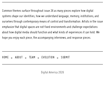
Common themes surface throughout issue 26 as many pieces explore how digital
systems shape our identities, how we understand language, memory, institutions, and
ourselves through contemporary means of control and transformation. Artists in the issue
emphasize that digital spaces are not fixed environments and challenge expectations
about how digital media should function and what kinds of experiences it can hold. We
hope you enjoy each piece, the accompanying interviews, and response pieces.
HOME
ABOUT
TEAM
EVOLUTION
SUBMIT
Digital America 2026