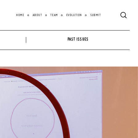
HOME
ABOUT
TEAM
EVOLUTION
SUBMIT
PAST ISSUES