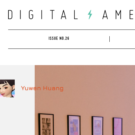
Skip
to
content
ISSUE NO.26