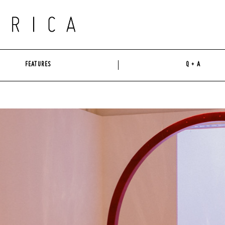
FEATURES
Q + A