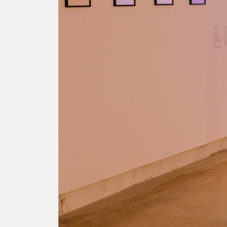
Search
for: