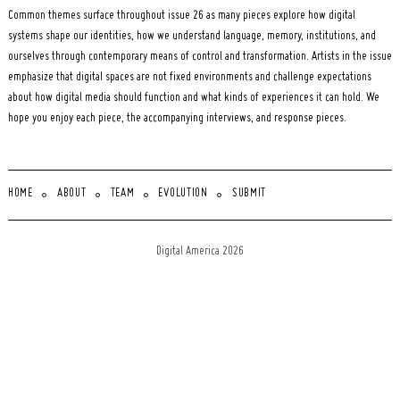
Common themes surface throughout issue 26 as many pieces explore how digital
systems shape our identities, how we understand language, memory, institutions, and
ourselves through contemporary means of control and transformation. Artists in the issue
emphasize that digital spaces are not fixed environments and challenge expectations
about how digital media should function and what kinds of experiences it can hold. We
hope you enjoy each piece, the accompanying interviews, and response pieces.
HOME
ABOUT
TEAM
EVOLUTION
SUBMIT
Digital America 2026