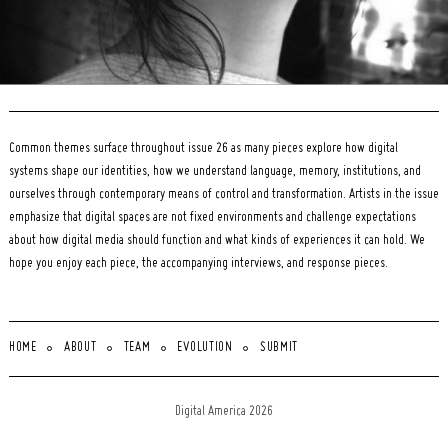
Common themes surface throughout issue 26 as many pieces explore how digital
systems shape our identities, how we understand language, memory, institutions, and
ourselves through contemporary means of control and transformation. Artists in the issue
emphasize that digital spaces are not fixed environments and challenge expectations
about how digital media should function and what kinds of experiences it can hold. We
hope you enjoy each piece, the accompanying interviews, and response pieces.
HOME
ABOUT
TEAM
EVOLUTION
SUBMIT
Digital America 2026