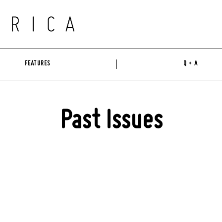
FEATURES
Q + A
Past Issues