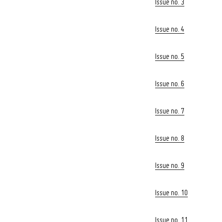
Issue no. 3
Issue no. 4
Issue no. 5
Issue no. 6
Issue no. 7
Issue no. 8
Issue no. 9
Issue no. 10
Search
Issue no. 11
for: