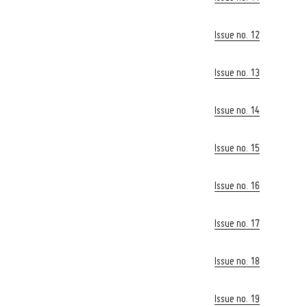
Issue no. 12
Issue no. 13
Issue no. 14
Issue no. 15
Issue no. 16
Issue no. 17
Issue no. 18
Issue no. 19