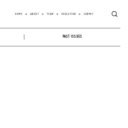
HOME
ABOUT
TEAM
EVOLUTION
SUBMIT
PAST ISSUES