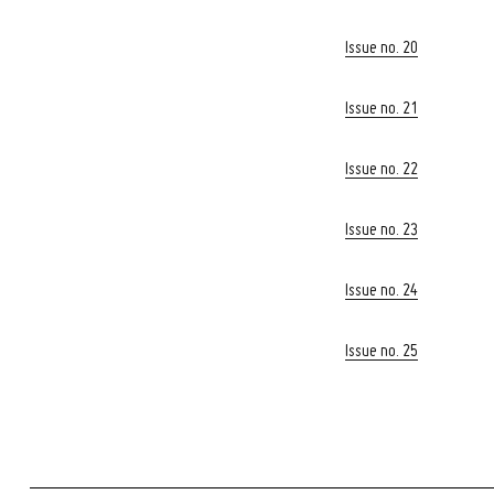
Issue no. 20
Issue no. 21
Issue no. 22
Issue no. 23
Issue no. 24
Issue no. 25