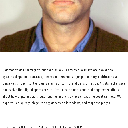
Common themes surface throughout issue 26 as many pieces explore how digital
systems shape our identities, how we understand language, memory, institutions, and
ourselves through contemporary means of control and transformation. Artists in the issue
emphasize that digital spaces are not fixed environments and challenge expectations
about how digital media should function and what kinds of experiences it can hold. We
hope you enjoy each piece, the accompanying interviews, and response pieces.
HOME
ABOUT
TEAM
EVOLUTION
SUBMIT