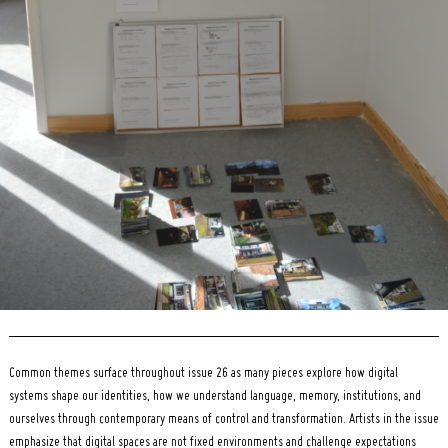
Search
for:
Common themes surface throughout issue 26 as many pieces explore how digital
systems shape our identities, how we understand language, memory, institutions, and
ourselves through contemporary means of control and transformation. Artists in the issue
emphasize that digital spaces are not fixed environments and challenge expectations