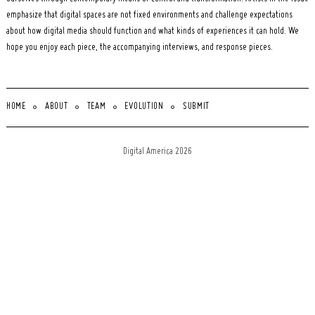
emphasize that digital spaces are not fixed environments and challenge expectations
about how digital media should function and what kinds of experiences it can hold. We
hope you enjoy each piece, the accompanying interviews, and response pieces.
HOME
ABOUT
TEAM
EVOLUTION
SUBMIT
Digital America 2026