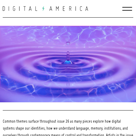
Skip
to
content
Search
for:
Common themes surface throughout issue 26 as many pieces explore how digital
systems shape our identities, how we understand language, memory, institutions, and
ourselves through contemporary means of control and transformation. Artists in the issue