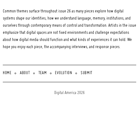
Common themes surface throughout issue 26 as many pieces explore how digital
systems shape our identities, how we understand language, memory, institutions, and
ourselves through contemporary means of control and transformation. Artists in the issue
emphasize that digital spaces are not fixed environments and challenge expectations
about how digital media should function and what kinds of experiences it can hold. We
hope you enjoy each piece, the accompanying interviews, and response pieces.
HOME
ABOUT
TEAM
EVOLUTION
SUBMIT
Digital America 2026