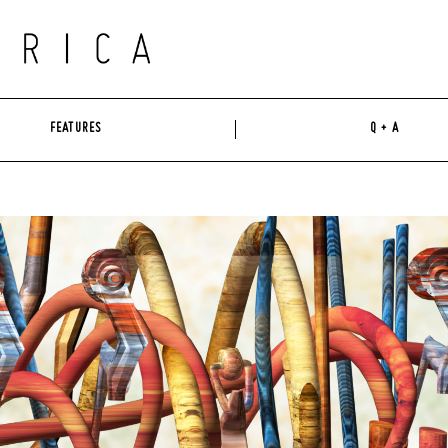
FEATURES
Q + A