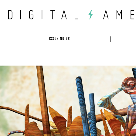
Skip
to
content
ISSUE NO.26