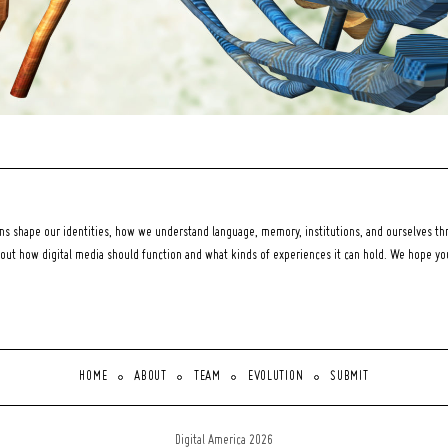
 shape our identities, how we understand language, memory, institutions, and ourselves thr
bout how digital media should function and what kinds of experiences it can hold. We hope y
HOME
ABOUT
TEAM
EVOLUTION
SUBMIT
Digital America 2026