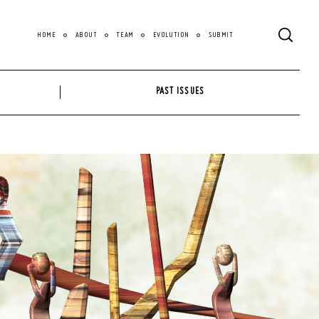
HOME
ABOUT
TEAM
EVOLUTION
SUBMIT
PAST ISSUES