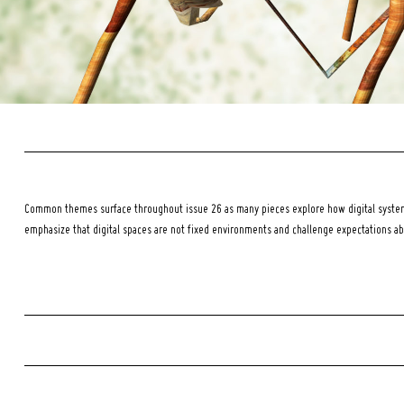
Common themes surface throughout issue 26 as many pieces explore how digital systems
emphasize that digital spaces are not fixed environments and challenge expectations a