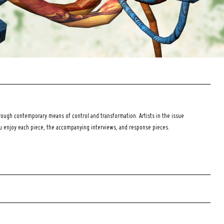
ough contemporary means of control and transformation. Artists in the issue
ou enjoy each piece, the accompanying interviews, and response pieces.