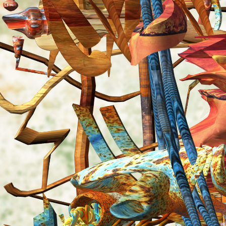
Search
for: