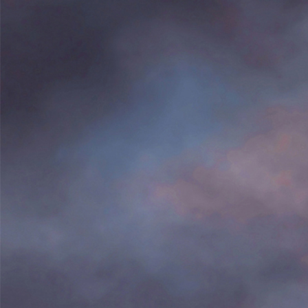
Search
for: