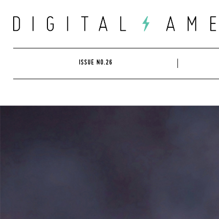
Skip
to
content
ISSUE NO.26