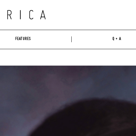
FEATURES
Q + A