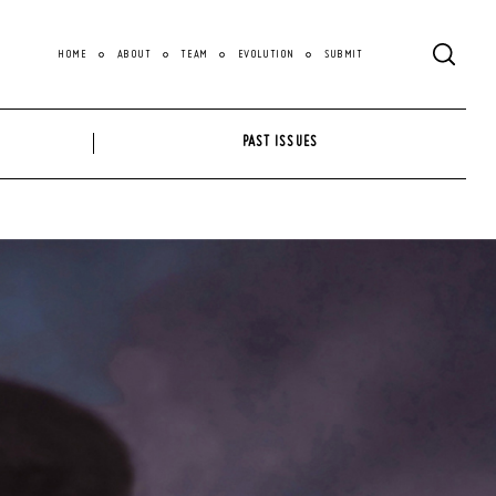
HOME
ABOUT
TEAM
EVOLUTION
SUBMIT
PAST ISSUES