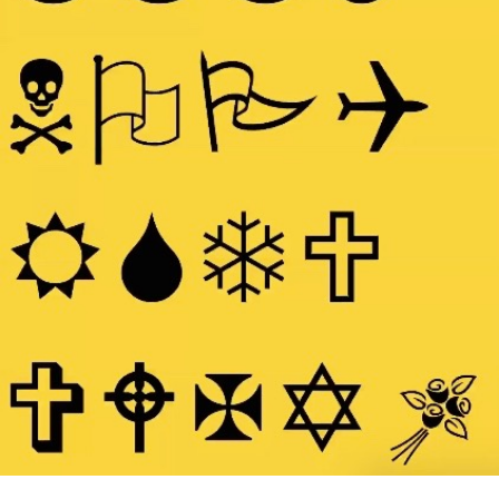
Search
for: